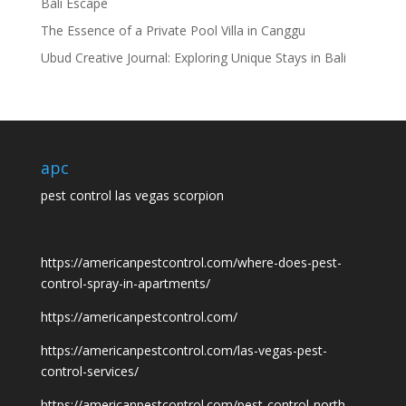
Bali Escape
The Essence of a Private Pool Villa in Canggu
Ubud Creative Journal: Exploring Unique Stays in Bali
apc
pest control las vegas scorpion
https://americanpestcontrol.com/where-does-pest-
control-spray-in-apartments/
https://americanpestcontrol.com/
https://americanpestcontrol.com/las-vegas-pest-
control-services/
https://americanpestcontrol.com/pest-control-north-