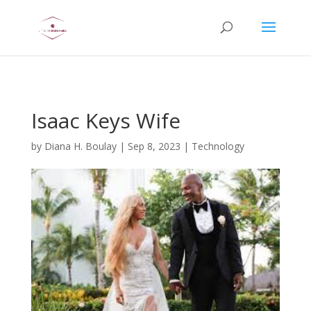
AsflkB^19sdjbA13!
Isaac Keys Wife
by
Diana H. Boulay
|
Sep 8, 2023
|
Technology