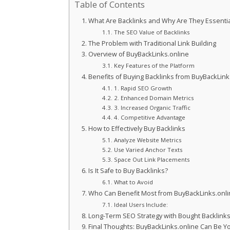
Table of Contents
What Are Backlinks and Why Are They Essentia
The SEO Value of Backlinks
The Problem with Traditional Link Building
Overview of BuyBackLinks.online
Key Features of the Platform
Benefits of Buying Backlinks from BuyBackLink
1. Rapid SEO Growth
2. Enhanced Domain Metrics
3. Increased Organic Traffic
4. Competitive Advantage
How to Effectively Buy Backlinks
Analyze Website Metrics
Use Varied Anchor Texts
Space Out Link Placements
Is It Safe to Buy Backlinks?
What to Avoid
Who Can Benefit Most from BuyBackLinks.onli
Ideal Users Include:
Long-Term SEO Strategy with Bought Backlink
Final Thoughts: BuyBackLinks.online Can Be Y