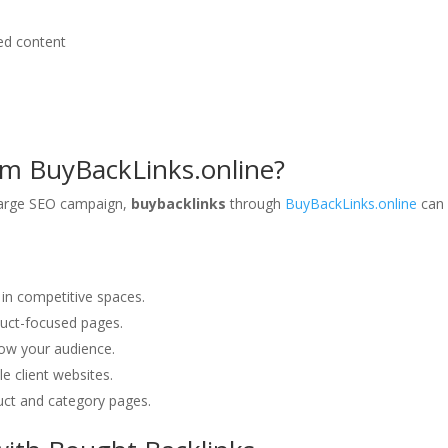
ed content
m BuyBackLinks.online?
 large SEO campaign,
buybacklinks
through
BuyBackLinks.online
can
y in competitive spaces.
duct-focused pages.
row your audience.
ple client websites.
oduct and category pages.