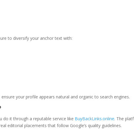
e to diversify your anchor text with:
o ensure your profile appears natural and organic to search engines.
?
u do it through a reputable service like
BuyBackLinks.online
. The pla
eal editorial placements that follow Google’s quality guidelines.