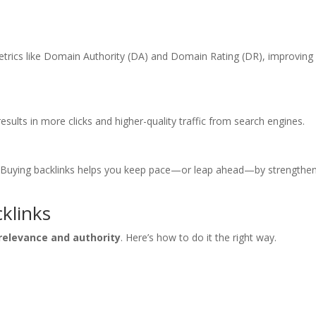
etrics like Domain Authority (DA) and Domain Rating (DR), improving
esults in more clicks and higher-quality traffic from search engines.
oo. Buying backlinks helps you keep pace—or leap ahead—by strengthe
cklinks
relevance and authority
. Here’s how to do it the right way.