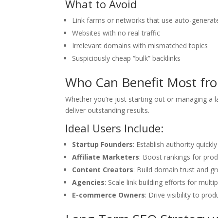
What to Avoid
Link farms or networks that use auto-generat
Websites with no real traffic
Irrelevant domains with mismatched topics
Suspiciously cheap “bulk” backlinks
Who Can Benefit Most fro
Whether you’re just starting out or managing a
deliver outstanding results.
Ideal Users Include:
Startup Founders
: Establish authority quickl
Affiliate Marketers
: Boost rankings for pro
Content Creators
: Build domain trust and g
Agencies
: Scale link building efforts for multi
E-commerce Owners
: Drive visibility to pr