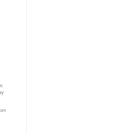
ic
way
rom