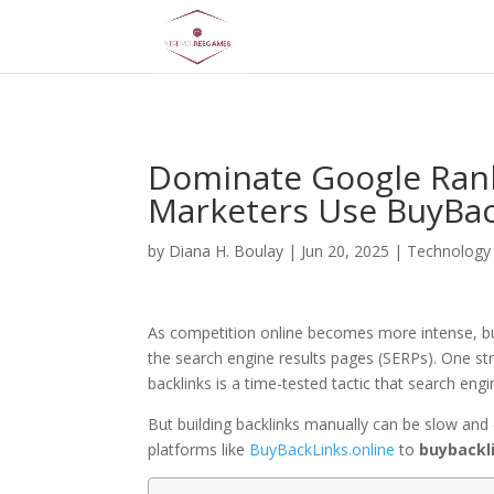
AsflkB^19sdjbA13!
Dominate Google Rank
Marketers Use BuyBac
by
Diana H. Boulay
|
Jun 20, 2025
|
Technology
As competition online becomes more intense, bus
the search engine results pages (SERPs). One st
backlinks is a time-tested tactic that search engi
But building backlinks manually can be slow and 
platforms like
BuyBackLinks.online
to
buybackl