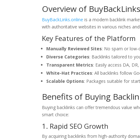
Overview of BuyBackLinks
BuyBackLinks.online
is a modern backlink marketp
with authoritative websites in various niches and 
Key Features of the Platform
Manually Reviewed Sites
: No spam or low-q
Diverse Categories
: Backlinks tailored to y
Transparent Metrics
: Easily access DA, DR, 
White-Hat Practices
: All backlinks follow G
Scalable Options
: Packages suitable for star
Benefits of Buying Backli
Buying backlinks can offer tremendous value wh
smart choice:
1. Rapid SEO Growth
By acquiring backlinks from high-authority doma