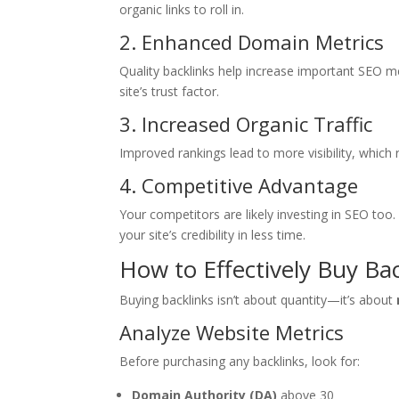
organic links to roll in.
2. Enhanced Domain Metrics
Quality backlinks help increase important SEO m
site’s trust factor.
3. Increased Organic Traffic
Improved rankings lead to more visibility, which r
4. Competitive Advantage
Your competitors are likely investing in SEO t
your site’s credibility in less time.
How to Effectively Buy Ba
Buying backlinks isn’t about quantity—it’s about
Analyze Website Metrics
Before purchasing any backlinks, look for:
Domain Authority (DA)
above 30