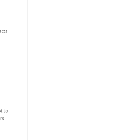
acts
t to
ire