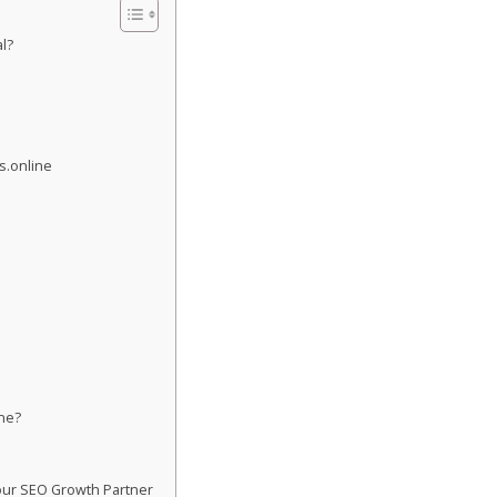
l?
s.online
ne?
s
our SEO Growth Partner