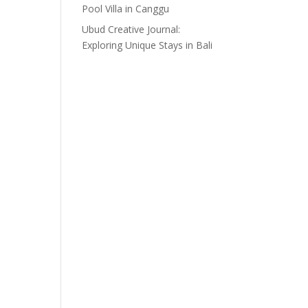
Pool Villa in Canggu
Ubud Creative Journal:
Exploring Unique Stays in Bali