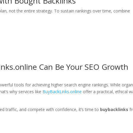
ith Bought Backlinks
plan, not the entire strategy. To sustain rankings over time, combine
inks.online Can Be Your SEO Growth
werful tools for achieving higher search engine rankings. While organ
That’s why services like
BuyBackLinks.online
offer a practical, ethical 
ted traffic, and compete with confidence, it’s time to
buybacklinks
f