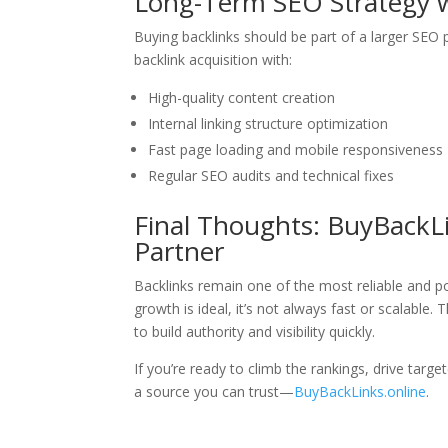
Long-Term SEO Strategy w
Buying backlinks should be part of a larger SEO 
backlink acquisition with:
High-quality content creation
Internal linking structure optimization
Fast page loading and mobile responsiveness
Regular SEO audits and technical fixes
Final Thoughts: BuyBackL
Partner
Backlinks remain one of the most reliable and po
growth is ideal, it’s not always fast or scalable. 
to build authority and visibility quickly.
If you’re ready to climb the rankings, drive targe
a source you can trust—
BuyBackLinks.online
.