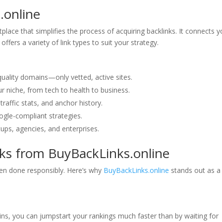
.online
lace that simplifies the process of acquiring backlinks. It connects 
offers a variety of link types to suit your strategy.
uality domains—only vetted, active sites.
our niche, from tech to health to business.
traffic stats, and anchor history.
oogle-compliant strategies.
tups, agencies, and enterprises.
nks from BuyBackLinks.online
en done responsibly. Here’s why
BuyBackLinks.online
stands out as a
ins, you can jumpstart your rankings much faster than by waiting for