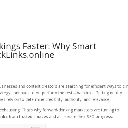
ings Faster: Why Smart
kLinks.online
inesses and content creators are searching for efficient ways to cl
rategy continues to outperform the rest—backlinks. Getting quality
nes rely on to determine credibility, authority, and relevance.
exhausting. That’s why forward-thinking marketers are turning to
inks
from trusted sources and accelerate their SEO progress.