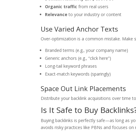
Organic traffic
from real users
Relevance
to your industry or content
Use Varied Anchor Texts
Over-optimization is a common mistake. Make sur
Branded terms (e.g., your company name)
Generic anchors (e.g., “click here”)
Long-tail keyword phrases
Exact-match keywords (sparingly)
Space Out Link Placements
Distribute your backlink acquisitions over time t
Is It Safe to Buy Backlinks
Buying backlinks is perfectly safe—as long as yo
avoids risky practices like PBNs and focuses on r