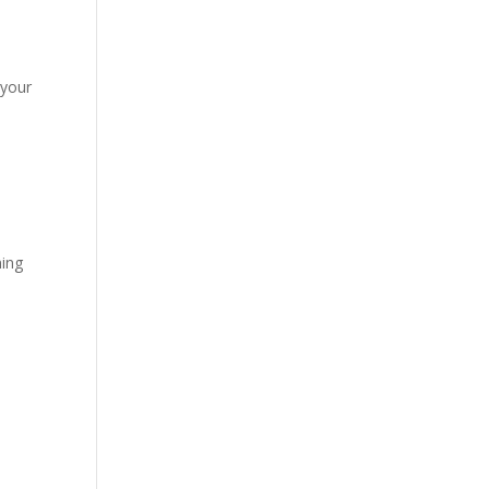
 your
ning