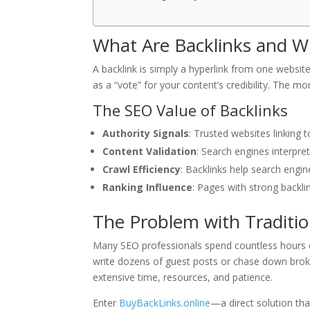
What Are Backlinks and Wh
A backlink is simply a hyperlink from one website
as a “vote” for your content’s credibility. The mo
The SEO Value of Backlinks
Authority Signals
: Trusted websites linking 
Content Validation
: Search engines interpre
Crawl Efficiency
: Backlinks help search engin
Ranking Influence
: Pages with strong backli
The Problem with Traditio
Many SEO professionals spend countless hours o
write dozens of guest posts or chase down broke
extensive time, resources, and patience.
Enter
BuyBackLinks.online
—a direct solution tha