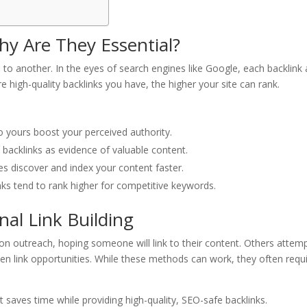
y Are They Essential?
 to another. In the eyes of search engines like Google, each backlink 
re high-quality backlinks you have, the higher your site can rank.
to yours boost your perceived authority.
t backlinks as evidence of valuable content.
es discover and index your content faster.
nks tend to rank higher for competitive keywords.
nal Link Building
n outreach, hoping someone will link to their content. Others attemp
n link opportunities. While these methods can work, they often requ
t saves time while providing high-quality, SEO-safe backlinks.