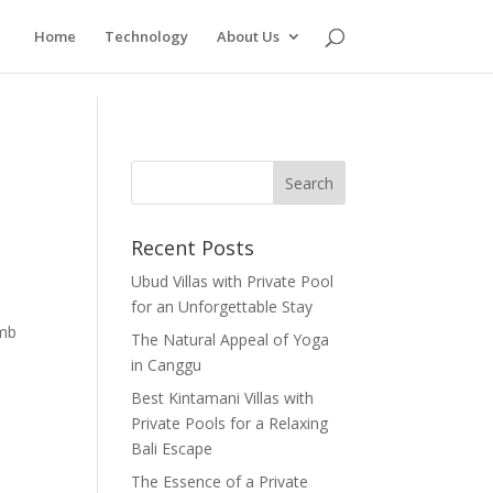
Home
Technology
About Us
Recent Posts
Ubud Villas with Private Pool
for an Unforgettable Stay
imb
The Natural Appeal of Yoga
in Canggu
Best Kintamani Villas with
Private Pools for a Relaxing
Bali Escape
The Essence of a Private