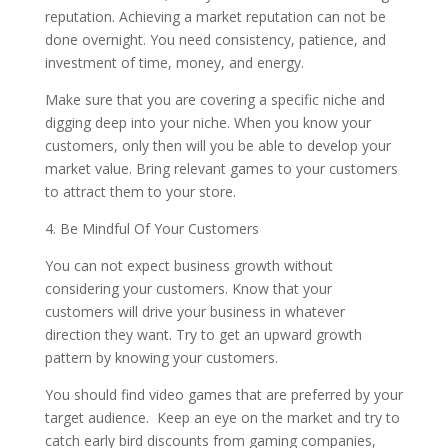
reputation. Achieving a market reputation can not be
done overnight. You need consistency, patience, and
investment of time, money, and energy.
Make sure that you are covering a specific niche and
digging deep into your niche. When you know your
customers, only then will you be able to develop your
market value. Bring relevant games to your customers
to attract them to your store.
4. Be Mindful Of Your Customers
You can not expect business growth without
considering your customers. Know that your
customers will drive your business in whatever
direction they want. Try to get an upward growth
pattern by knowing your customers.
You should find video games that are preferred by your
target audience. Keep an eye on the market and try to
catch early bird discounts from gaming companies,