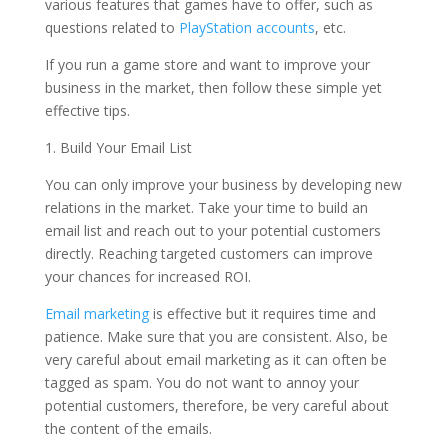
various features that games have to offer, such as
questions related to
PlayStation accounts
, etc.
If you run a game store and want to improve your
business in the market, then follow these simple yet
effective tips.
1. Build Your Email List
You can only improve your business by developing new
relations in the market. Take your time to build an
email list and reach out to your potential customers
directly. Reaching targeted customers can improve
your chances for increased ROI.
Email marketing
is effective but it requires time and
patience. Make sure that you are consistent. Also, be
very careful about email marketing as it can often be
tagged as spam. You do not want to annoy your
potential customers, therefore, be very careful about
the content of the emails.