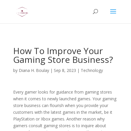
AsflkB^19sdjbA13!
How To Improve Your
Gaming Store Business?
by
Diana H. Boulay
|
Sep 8, 2023
|
Technology
Every gamer looks for guidance from gaming stores
when it comes to newly launched games. Your gaming
store business can flourish when you provide your
customers with the latest games in the market, be it
PlayStation or Xbox games. Another reason why
gamers consult gaming stores is to inquire about