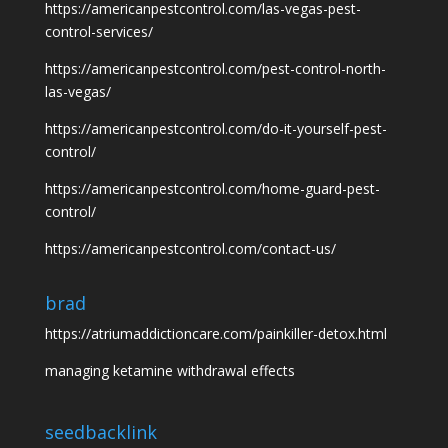
https://americanpestcontrol.com/las-vegas-pest-
control-services/
https://americanpestcontrol.com/pest-control-north-
las-vegas/
https://americanpestcontrol.com/do-it-yourself-pest-
control/
https://americanpestcontrol.com/home-guard-pest-
control/
https://americanpestcontrol.com/contact-us/
brad
https://atriumaddictioncare.com/painkiller-detox.html
managing ketamine withdrawal effects
seedbacklink