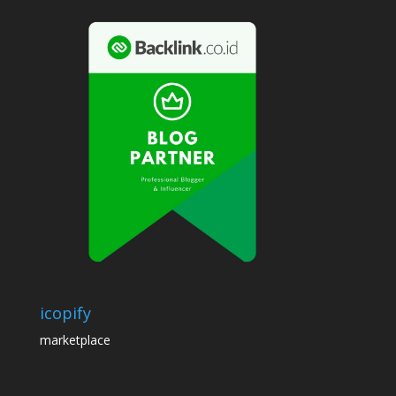
icopify
marketplace