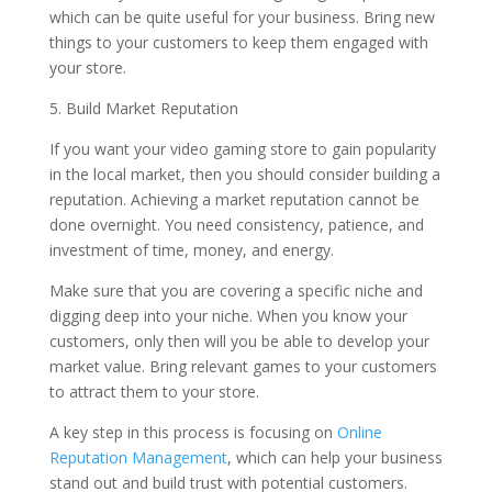
which can be quite useful for your business. Bring new
things to your customers to keep them engaged with
your store.
5. Build Market Reputation
If you want your video gaming store to gain popularity
in the local market, then you should consider building a
reputation. Achieving a market reputation cannot be
done overnight. You need consistency, patience, and
investment of time, money, and energy.
Make sure that you are covering a specific niche and
digging deep into your niche. When you know your
customers, only then will you be able to develop your
market value. Bring relevant games to your customers
to attract them to your store.
A key step in this process is focusing on
Online
Reputation Management
, which can help your business
stand out and build trust with potential customers.