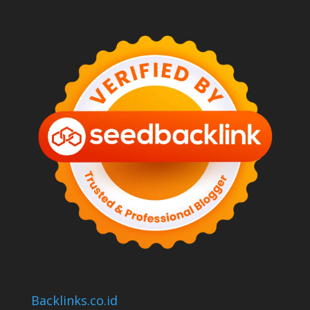
Backlinks.co.id