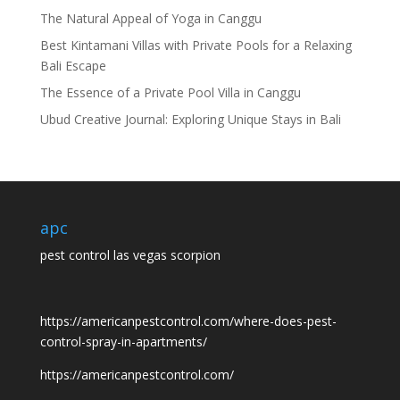
The Natural Appeal of Yoga in Canggu
Best Kintamani Villas with Private Pools for a Relaxing
Bali Escape
The Essence of a Private Pool Villa in Canggu
Ubud Creative Journal: Exploring Unique Stays in Bali
apc
pest control las vegas scorpion
https://americanpestcontrol.com/where-does-pest-
control-spray-in-apartments/
https://americanpestcontrol.com/