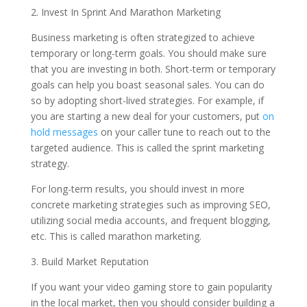
2. Invest In Sprint And Marathon Marketing
Business marketing is often strategized to achieve
temporary or long-term goals. You should make sure
that you are investing in both. Short-term or temporary
goals can help you boast seasonal sales. You can do
so by adopting short-lived strategies. For example, if
you are starting a new deal for your customers, put
on
hold messages
on your caller tune to reach out to the
targeted audience. This is called the sprint marketing
strategy.
For long-term results, you should invest in more
concrete marketing strategies such as improving SEO,
utilizing social media accounts, and frequent blogging,
etc. This is called marathon marketing.
3. Build Market Reputation
If you want your video gaming store to gain popularity
in the local market, then you should consider building a