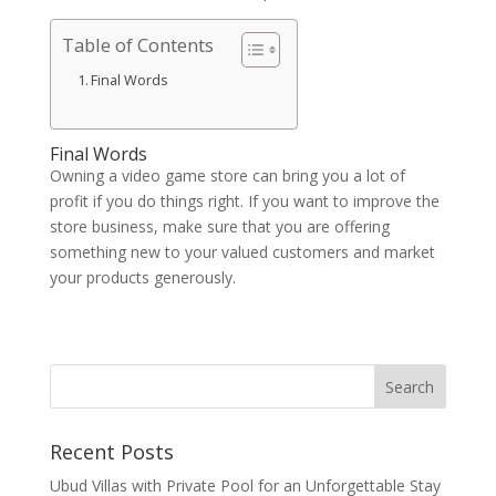
Table of Contents
Final Words
Final Words
Owning a video game store can bring you a lot of
profit if you do things right. If you want to improve the
store business, make sure that you are offering
something new to your valued customers and market
your products generously.
Recent Posts
Ubud Villas with Private Pool for an Unforgettable Stay