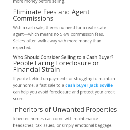
more money before selling.
Eliminate Fees and Agent
Commissions
With a cash sale, there’s no need for a real estate
agent—which means no 5-6% commission fees.
Sellers often walk away with more money than
expected.
Who Should Consider Selling to a Cash Buyer?
People Facing Foreclosure or
Financial Strain
If you’re behind on payments or struggling to maintain
your home, a fast sale to a
cash buyer Jack Soville
can help you avoid foreclosure and protect your credit
score.
Inheritors of Unwanted Properties
Inherited homes can come with maintenance
headaches, tax issues, or simply emotional baggage.