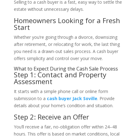
Selling to a cash buyer is a fast, easy way to settle the
estate without unnecessary delays.
Homeowners Looking for a Fresh
Start
Whether you’re going through a divorce, downsizing
after retirement, or relocating for work, the last thing
you need is a drawn-out sales process. A cash buyer
offers simplicity and control over your move.
What to Expect During the Cash Sale Process
Step 1: Contact and Property
Assessment
It starts with a simple phone call or online form
submission to a
cash buyer Jack Soville
. Provide
details about your home’s condition and situation.
Step 2: Receive an Offer
You’ll receive a fair, no-obligation offer within 24–48
hours. This offer is based on market conditions, local