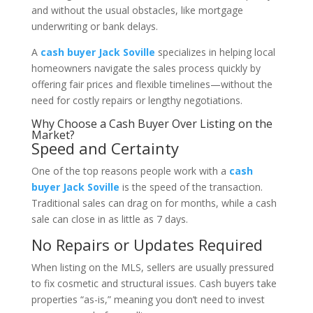
and without the usual obstacles, like mortgage
underwriting or bank delays.
A
cash buyer Jack Soville
specializes in helping local
homeowners navigate the sales process quickly by
offering fair prices and flexible timelines—without the
need for costly repairs or lengthy negotiations.
Why Choose a Cash Buyer Over Listing on the
Market?
Speed and Certainty
One of the top reasons people work with a
cash
buyer Jack Soville
is the speed of the transaction.
Traditional sales can drag on for months, while a cash
sale can close in as little as 7 days.
No Repairs or Updates Required
When listing on the MLS, sellers are usually pressured
to fix cosmetic and structural issues. Cash buyers take
properties “as-is,” meaning you don’t need to invest