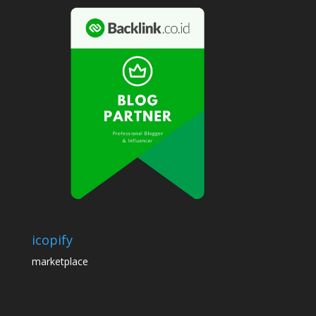
icopify
marketplace