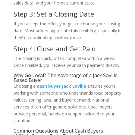
sales data, and your home’s current state.
Step 3: Set a Closing Date
If you accept the offer, you get to choose your closing
date. Most sellers appreciate this flexibility, especially if
they’re coordinating another move.
Step 4: Close and Get Paid
The closing is quick, often completed within a week.
Once finalized, you receive your cash payment directly.
Why Go Local? The Advantage of a Jack Soville-
Based Buyer
Choosing a
cash buyer Jack Soville
ensures you’re
working with someone who understands local property
values, zoning laws, and buyer demand. National
services often offer generic solutions. Local buyers
provide personal, hands-on support tailored to your
situation.
Common Questions About Cash Buyers