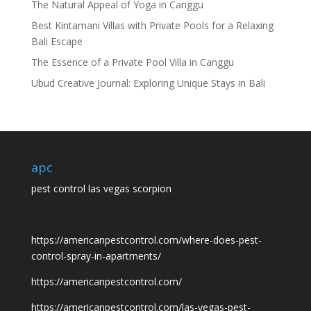
The Natural Appeal of Yoga in Canggu
Best Kintamani Villas with Private Pools for a Relaxing
Bali Escape
The Essence of a Private Pool Villa in Canggu
Ubud Creative Journal: Exploring Unique Stays in Bali
apc
pest control las vegas scorpion
https://americanpestcontrol.com/where-does-pest-
control-spray-in-apartments/
https://americanpestcontrol.com/
https://americanpestcontrol.com/las-vegas-pest-