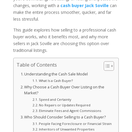
changes, working with a
cash buyer Jack Soville
can
make the entire process smoother, quicker, and far
less stressful.
This guide explores how selling to a professional cash
buyer works, who it benefits most, and why more
sellers in Jack Soville are choosing this option over
traditional listings.
Table of Contents
Understanding the Cash Sale Model
What Is a Cash Buyer?
Why Choose a Cash Buyer Over Listing on the
Market?
Speed and Certainty
No Repairs or Updates Required
Eliminate Fees and Agent Commissions
Who Should Consider Selling to a Cash Buyer?
People Facing Foreclosure or Financial Strain
Inheritors of Unwanted Properties