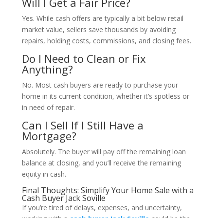
Will I Get a Fair Price?
Yes. While cash offers are typically a bit below retail
market value, sellers save thousands by avoiding
repairs, holding costs, commissions, and closing fees.
Do I Need to Clean or Fix
Anything?
No. Most cash buyers are ready to purchase your
home in its current condition, whether it’s spotless or
in need of repair.
Can I Sell If I Still Have a
Mortgage?
Absolutely. The buyer will pay off the remaining loan
balance at closing, and you’ll receive the remaining
equity in cash.
Final Thoughts: Simplify Your Home Sale with a
Cash Buyer Jack Soville
If you’re tired of delays, expenses, and uncertainty,