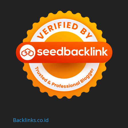
Backlinks.co.id