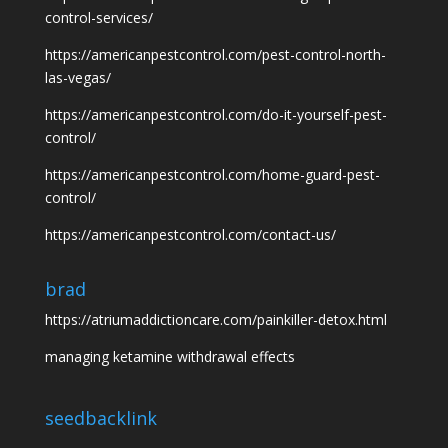
control-services/
https://americanpestcontrol.com/pest-control-north-
las-vegas/
https://americanpestcontrol.com/do-it-yourself-pest-
control/
https://americanpestcontrol.com/home-guard-pest-
control/
https://americanpestcontrol.com/contact-us/
brad
https://atriumaddictioncare.com/painkiller-detox.html
managing ketamine withdrawal effects
seedbacklink