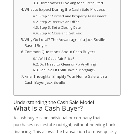
Homeowners Looking for a Fresh Start
What to Expect During the Cash Sale Process
Step 1: Contact and Property Assessment
Step 2: Receive an Offer
Step 3: Set a Closing Date
Step 4: Close and Get Paid
Why Go Local? The Advantage of a Jack Soville-
Based Buyer
Common Questions About Cash Buyers
Will I Get a Fair Price?
Do I Need to Clean or Fix Anything?
Can I Sell If I Still Have a Mortgage?
Final Thoughts: Simplify Your Home Sale with a
Cash Buyer Jack Soville
Understanding the Cash Sale Model
What Is a Cash Buyer?
A cash buyer is an individual or company that
purchases real estate outright, without needing bank
financing. This allows the transaction to move quickly