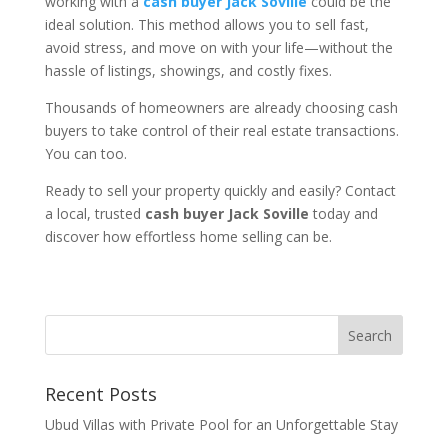
working with a
cash buyer Jack Soville
could be the
ideal solution. This method allows you to sell fast,
avoid stress, and move on with your life—without the
hassle of listings, showings, and costly fixes.
Thousands of homeowners are already choosing cash
buyers to take control of their real estate transactions.
You can too.
Ready to sell your property quickly and easily? Contact
a local, trusted
cash buyer Jack Soville
today and
discover how effortless home selling can be.
Recent Posts
Ubud Villas with Private Pool for an Unforgettable Stay