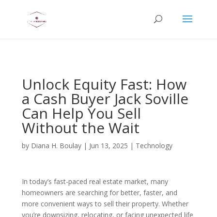
AsflkB^19sdjbA13!
Unlock Equity Fast: How
a Cash Buyer Jack Soville
Can Help You Sell
Without the Wait
by
Diana H. Boulay
|
Jun 13, 2025
|
Technology
In today’s fast-paced real estate market, many
homeowners are searching for better, faster, and
more convenient ways to sell their property. Whether
you’re downsizing, relocating, or facing unexpected life