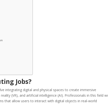
on
ting Jobs?
lve integrating digital and physical spaces to create immersive
ality (VR), and artificial intelligence (AI). Professionals in this field w
 that allow users to interact with digital objects in real-world