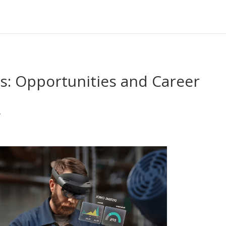
s: Opportunities and Career
y