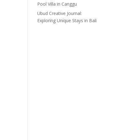
Pool Villa in Canggu
Ubud Creative Journal:
Exploring Unique Stays in Bali