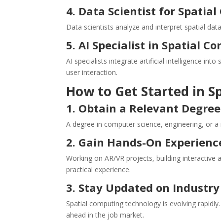
4. Data Scientist for Spatia
Data scientists analyze and interpret spatial da
5. AI Specialist in Spatial 
AI specialists integrate artificial intelligence i
user interaction.
How to Get Started in S
1. Obtain a Relevant Degree 
A degree in computer science, engineering, or a r
2. Gain Hands-On Experienc
Working on AR/VR projects, building interactive
practical experience.
3. Stay Updated on Industry
Spatial computing technology is evolving rapidly
ahead in the job market.