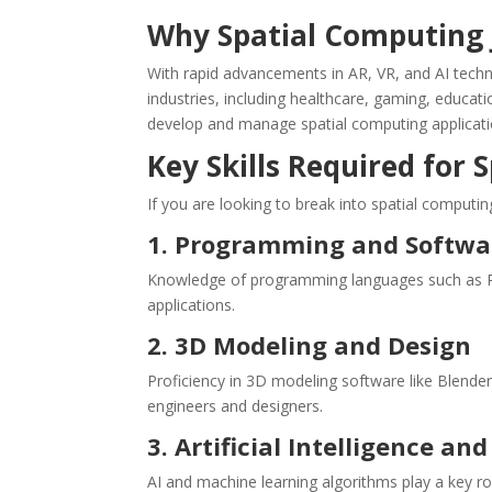
Why Spatial Computing 
With rapid advancements in AR, VR, and AI tech
industries, including healthcare, gaming, educati
develop and manage spatial computing applicati
Key Skills Required for
If you are looking to break into spatial computing
1. Programming and Softw
Knowledge of programming languages such as Pyth
applications.
2. 3D Modeling and Design
Proficiency in 3D modeling software like Blender,
engineers and designers.
3. Artificial Intelligence a
AI and machine learning algorithms play a key role