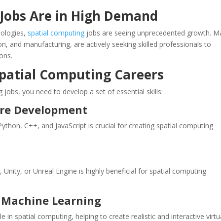
Jobs Are in High Demand
nologies,
spatial computing
jobs are seeing unprecedented growth. M
on, and manufacturing, are actively seeking skilled professionals to
ons.
 Spatial Computing Careers
 jobs, you need to develop a set of essential skills:
are Development
on, C++, and JavaScript is crucial for creating spatial computing
 Unity, or Unreal Engine is highly beneficial for spatial computing
nd Machine Learning
 in spatial computing, helping to create realistic and interactive virtu