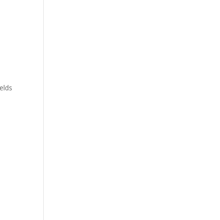
y
elds