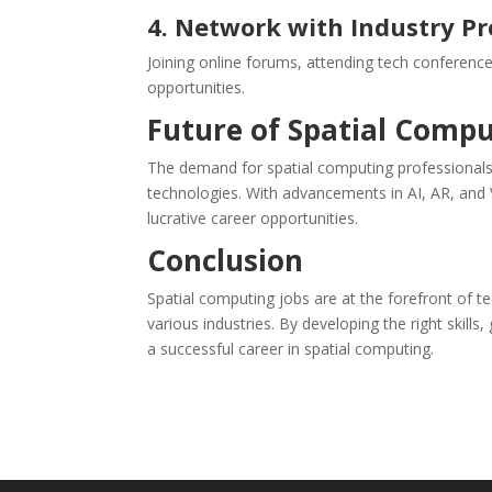
4. Network with Industry Pr
Joining online forums, attending tech conferenc
opportunities.
Future of Spatial Compu
The demand for spatial computing professionals
technologies. With advancements in AI, AR, and 
lucrative career opportunities.
Conclusion
Spatial computing jobs are at the forefront of te
various industries. By developing the right skill
a successful career in spatial computing.