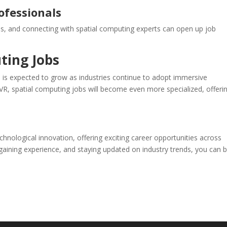
ofessionals
es, and connecting with spatial computing experts can open up job
ting Jobs
 is expected to grow as industries continue to adopt immersive
VR, spatial computing jobs will become even more specialized, offeri
chnological innovation, offering exciting career opportunities across
s, gaining experience, and staying updated on industry trends, you can b