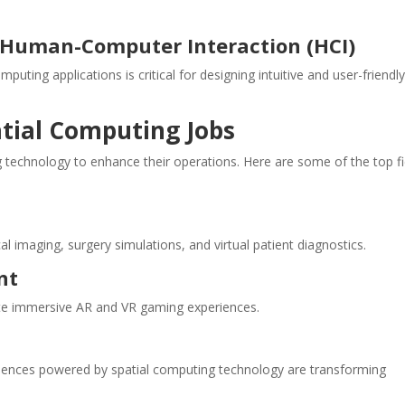
d Human-Computer Interaction (HCI)
uting applications is critical for designing intuitive and user-friendl
atial Computing Jobs
g technology to enhance their operations. Here are some of the top fi
l imaging, surgery simulations, and virtual patient diagnostics.
nt
te immersive AR and VR gaming experiences.
periences powered by spatial computing technology are transforming