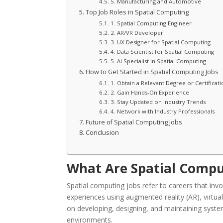
5. Manufacturing and Automotive
Top Job Roles in Spatial Computing
1. Spatial Computing Engineer
2. AR/VR Developer
3. UX Designer for Spatial Computing
4. Data Scientist for Spatial Computing
5. AI Specialist in Spatial Computing
How to Get Started in Spatial Computing Jobs
1. Obtain a Relevant Degree or Certificati
2. Gain Hands-On Experience
3. Stay Updated on Industry Trends
4. Network with Industry Professionals
Future of Spatial Computing Jobs
Conclusion
What Are Spatial Compu
Spatial computing jobs refer to careers that invo
experiences using augmented reality (AR), virtual re
on developing, designing, and maintaining systems
environments.