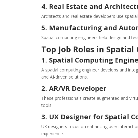
4. Real Estate and Architect
Architects and real estate developers use spatia
5. Manufacturing and Auto
Spatial computing engineers help design and test
Top Job Roles in Spatia
1. Spatial Computing Engin
A spatial computing engineer develops and integ
and AI-driven solutions.
2. AR/VR Developer
These professionals create augmented and virtu
tools.
3. UX Designer for Spatial 
UX designers focus on enhancing user interaction
experience.