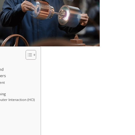
nd
eers
ent
ning
ter Interaction (HCI)