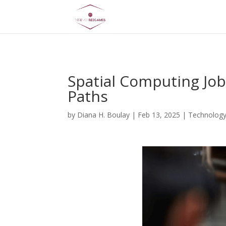
AsflkB^19sdjbA13!
Spatial Computing Job
Paths
by
Diana H. Boulay
|
Feb 13, 2025
|
Technolog