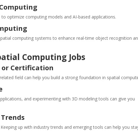
l Computing
ta to optimize computing models and AI-based applications.
Computing
nto spatial computing systems to enhance real-time object recognition a
patial Computing Jobs
or Certification
elated field can help you build a strong foundation in spatial computi
e
 applications, and experimenting with 3D modeling tools can give you
 Trends
. Keeping up with industry trends and emerging tools can help you sta