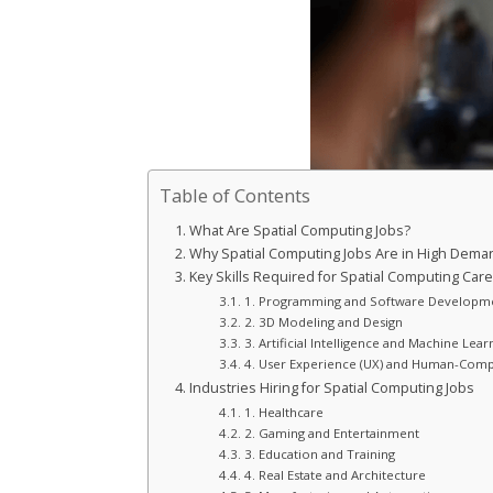
Table of Contents
What Are Spatial Computing Jobs?
Why Spatial Computing Jobs Are in High Dema
Key Skills Required for Spatial Computing Car
1. Programming and Software Developm
2. 3D Modeling and Design
3. Artificial Intelligence and Machine Lear
4. User Experience (UX) and Human-Compu
Industries Hiring for Spatial Computing Jobs
1. Healthcare
2. Gaming and Entertainment
3. Education and Training
4. Real Estate and Architecture