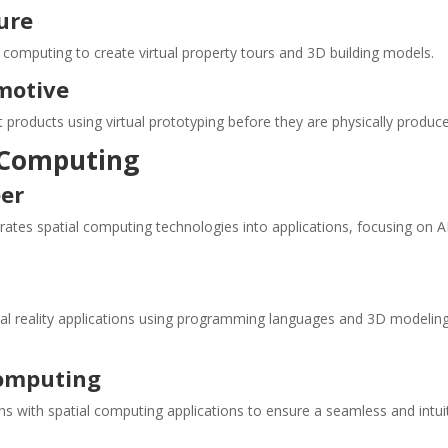
ure
l computing to create virtual property tours and 3D building models.
motive
 products using virtual prototyping before they are physically produc
l Computing
eer
rates spatial computing technologies into applications, focusing on 
al reality applications using programming languages and 3D modelin
Computing
s with spatial computing applications to ensure a seamless and intui