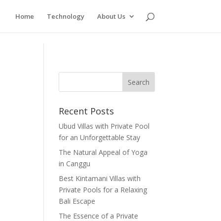
Home
Technology
About Us
Recent Posts
Ubud Villas with Private Pool
for an Unforgettable Stay
The Natural Appeal of Yoga
in Canggu
Best Kintamani Villas with
Private Pools for a Relaxing
Bali Escape
The Essence of a Private