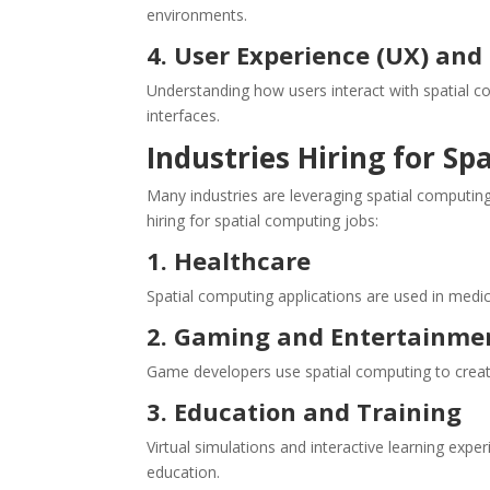
environments.
4. User Experience (UX) an
Understanding how users interact with spatial comp
interfaces.
Industries Hiring for Sp
Many industries are leveraging spatial computin
hiring for spatial computing jobs:
1. Healthcare
Spatial computing applications are used in medica
2. Gaming and Entertainme
Game developers use spatial computing to crea
3. Education and Training
Virtual simulations and interactive learning ex
education.