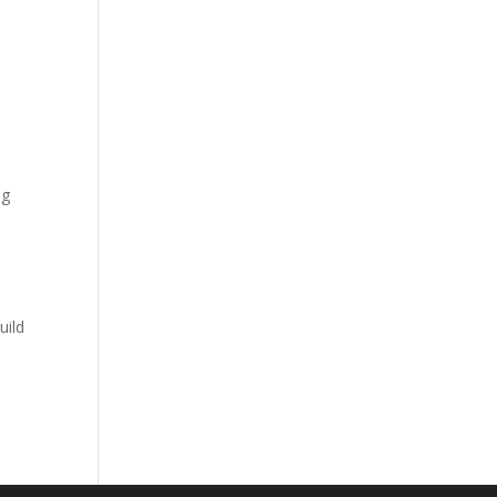
ng
uild