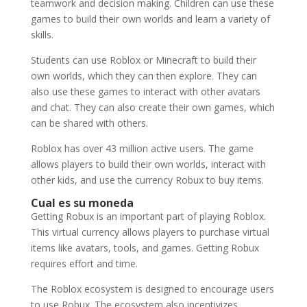
teamwork and decision making. Children can use these
games to build their own worlds and learn a variety of
skills.
Students can use Roblox or Minecraft to build their
own worlds, which they can then explore. They can
also use these games to interact with other avatars
and chat. They can also create their own games, which
can be shared with others.
Roblox has over 43 million active users. The game
allows players to build their own worlds, interact with
other kids, and use the currency Robux to buy items.
Cual es su moneda
Getting Robux is an important part of playing Roblox.
This virtual currency allows players to purchase virtual
items like avatars, tools, and games. Getting Robux
requires effort and time.
The Roblox ecosystem is designed to encourage users
to use Robux. The ecosystem also incentivizes