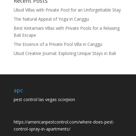
Recent Posts
Ubud Villas with Private Pool for an Unforgettable Stay
The Natural Appeal of Yoga in Canggu
Best Kintamani Villas with Private Pools for a Relaxing
Bali Escape
The Essence of a Private Pool Villa in Canggu
Ubud Creative Journal: Exploring Unique Stays in Bali
apc
pest control las vegas scorpion
https://americanpestcontrol.com/where-does-pest-
control-spray-in-apartments/