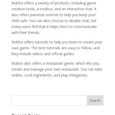
Roblox offers a variety of products, including game
creation tools, a toolbox, and an interactive chat. It
also offers parental controls to help you keep your
child safe. You can also choose to disable chat, but
many users find that it helps them to communicate
with their friends.
Roblox offers tutorials to help you learn to create your
own game. The best tutorials are easy to follow, and
they include videos and official guides.
Roblox also offers a restaurant game, which lets you
create and manage your own restaurant. You can take
orders, cook ingredients, and play minigames.