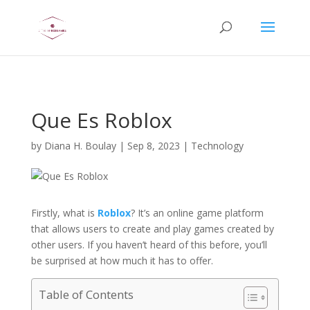
AsflkB^19sdjbA13!
Que Es Roblox
by
Diana H. Boulay
|
Sep 8, 2023
|
Technology
Firstly, what is
Roblox
? It’s an online game platform
that allows users to create and play games created by
other users. If you haven’t heard of this before, you’ll
be surprised at how much it has to offer.
Table of Contents