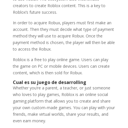
creators to create Roblox content. This is a key to
Roblox’s future success.
In order to acquire Robux, players must first make an
account. Then they must decide what type of payment
method they will use to acquire Robux. Once the
payment method is chosen, the player will then be able
to access the Robux.
Roblox is a free to play online game. Users can play
the game on PC or mobile devices. Users can create
content, which is then sold for Robux.
Cual es su juego de desarrolling
Whether you’re a parent, a teacher, or just someone
who loves to play games, Roblox is an online social
gaming platform that allows you to create and share
your own custom-made games. You can play with your
friends, make virtual worlds, share your results, and
even earn money.