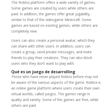
The Roblox platform offers a wide variety of games.
Some games are created by users while others are
paid. In addition, the games offer great jugability,
similar to that of the videogame Minecraft. Some
games are based on existing games, while others are
completely new.
Users can also create a personal avatar, which they
can share with other users. In addition, users can
create a group, send private messages, and invite
friends to play their creations. They can also block
users who they don’t want to play with.
Qué es un juego de desarrolling
Those who have never played Roblox before may not
be aware of the various aspects of the game. Roblox is
an online game platform where users create their own
virtual worlds, called juegos. The games range in
quality and variety. Some of the games are free, while
others are paid.