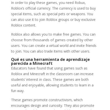
In order to play these games, you need Robux,
Roblox’s official currency. The currency is used to buy
special items, such as special pets or weapons. You
can also use it to join Roblox groups or buy exclusive
Roblox content.
Roblox also allows you to make free games. You can
choose from thousands of games created by other
users. You can create a virtual world and invite friends
to join. You can also trade items with other users.
Qué es una herramienta de aprendizaje
parecida a Minecraft
Educators have found that using games such as
Roblox and Minecraft in the classroom can increase
students’ interest in class. These games are both
useful and enjoyable, allowing students to learn in a
fun way.
These games promote constructivism, which
encourages design and curiosity. They also promote