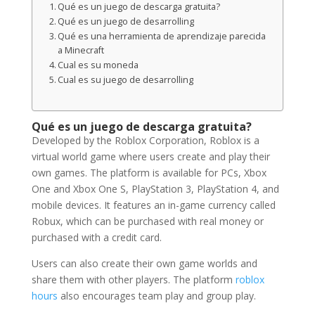
Qué es un juego de descarga gratuita?
Qué es un juego de desarrolling
Qué es una herramienta de aprendizaje parecida
a Minecraft
Cual es su moneda
Cual es su juego de desarrolling
Qué es un juego de descarga gratuita?
Developed by the Roblox Corporation, Roblox is a
virtual world game where users create and play their
own games. The platform is available for PCs, Xbox
One and Xbox One S, PlayStation 3, PlayStation 4, and
mobile devices. It features an in-game currency called
Robux, which can be purchased with real money or
purchased with a credit card.
Users can also create their own game worlds and
share them with other players. The platform
roblox
hours
also encourages team play and group play.