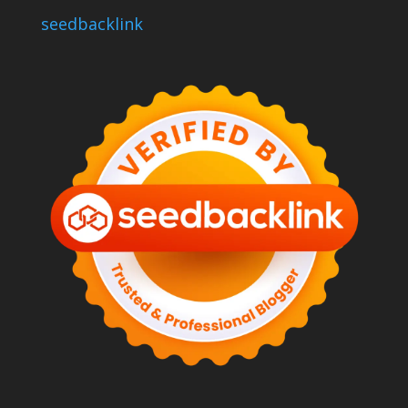
seedbacklink