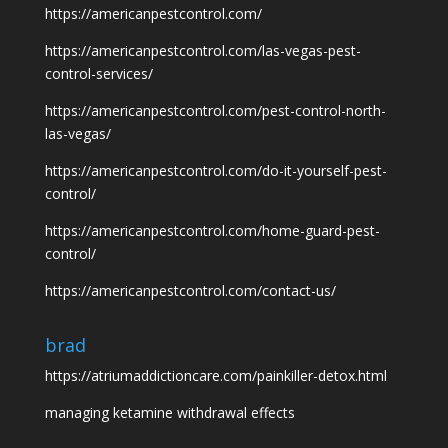
https://americanpestcontrol.com/
https://americanpestcontrol.com/las-vegas-pest-
control-services/
https://americanpestcontrol.com/pest-control-north-
las-vegas/
https://americanpestcontrol.com/do-it-yourself-pest-
control/
https://americanpestcontrol.com/home-guard-pest-
control/
https://americanpestcontrol.com/contact-us/
brad
https://atriumaddictioncare.com/painkiller-detox.html
managing ketamine withdrawal effects