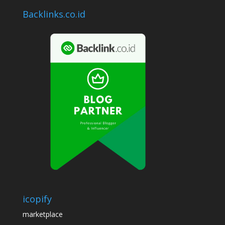
Backlinks.co.id
icopify
marketplace