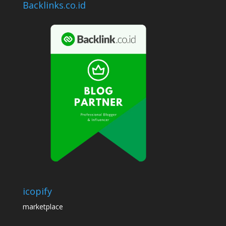
Backlinks.co.id
icopify
marketplace