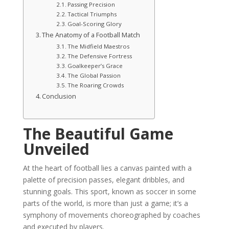
Passing Precision
Tactical Triumphs
Goal-Scoring Glory
The Anatomy of a Football Match
The Midfield Maestros
The Defensive Fortress
Goalkeeper’s Grace
The Global Passion
The Roaring Crowds
Conclusion
The Beautiful Game
Unveiled
At the heart of football lies a canvas painted with a
palette of precision passes, elegant dribbles, and
stunning goals. This sport, known as soccer in some
parts of the world, is more than just a game; it’s a
symphony of movements choreographed by coaches
and executed by players.