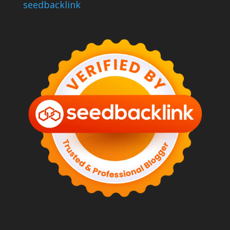
seedbacklink