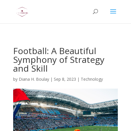
AsflkB^19sdjbA13!
Football: A Beautiful
Symphony of Strategy
and Skill
by
Diana H. Boulay
|
Sep 8, 2023
|
Technology