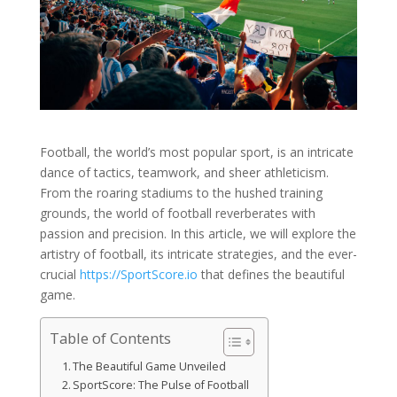
Football, the world’s most popular sport, is an intricate
dance of tactics, teamwork, and sheer athleticism.
From the roaring stadiums to the hushed training
grounds, the world of football reverberates with
passion and precision. In this article, we will explore the
artistry of football, its intricate strategies, and the ever-
crucial
https://SportScore.io
that defines the beautiful
game.
Table of Contents
The Beautiful Game Unveiled
SportScore: The Pulse of Football