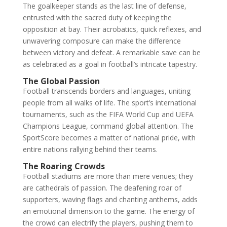
The goalkeeper stands as the last line of defense,
entrusted with the sacred duty of keeping the
opposition at bay. Their acrobatics, quick reflexes, and
unwavering composure can make the difference
between victory and defeat. A remarkable save can be
as celebrated as a goal in football’s intricate tapestry.
The Global Passion
Football transcends borders and languages, uniting
people from all walks of life. The sport’s international
tournaments, such as the FIFA World Cup and UEFA
Champions League, command global attention. The
SportScore becomes a matter of national pride, with
entire nations rallying behind their teams.
The Roaring Crowds
Football stadiums are more than mere venues; they
are cathedrals of passion. The deafening roar of
supporters, waving flags and chanting anthems, adds
an emotional dimension to the game. The energy of
the crowd can electrify the players, pushing them to