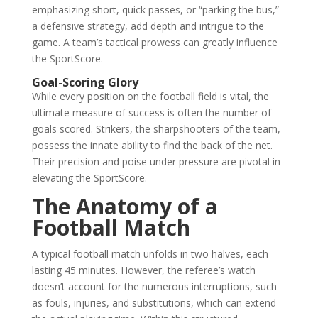
emphasizing short, quick passes, or “parking the bus,”
a defensive strategy, add depth and intrigue to the
game. A team’s tactical prowess can greatly influence
the SportScore.
Goal-Scoring Glory
While every position on the football field is vital, the
ultimate measure of success is often the number of
goals scored. Strikers, the sharpshooters of the team,
possess the innate ability to find the back of the net.
Their precision and poise under pressure are pivotal in
elevating the SportScore.
The Anatomy of a
Football Match
A typical football match unfolds in two halves, each
lasting 45 minutes. However, the referee’s watch
doesn’t account for the numerous interruptions, such
as fouls, injuries, and substitutions, which can extend