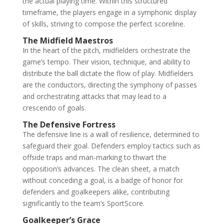
the actual playing time. Within this structured
timeframe, the players engage in a symphonic display
of skills, striving to compose the perfect scoreline.
The Midfield Maestros
In the heart of the pitch, midfielders orchestrate the
game’s tempo. Their vision, technique, and ability to
distribute the ball dictate the flow of play. Midfielders
are the conductors, directing the symphony of passes
and orchestrating attacks that may lead to a
crescendo of goals.
The Defensive Fortress
The defensive line is a wall of resilience, determined to
safeguard their goal. Defenders employ tactics such as
offside traps and man-marking to thwart the
opposition’s advances. The clean sheet, a match
without conceding a goal, is a badge of honor for
defenders and goalkeepers alike, contributing
significantly to the team’s SportScore.
Goalkeeper’s Grace