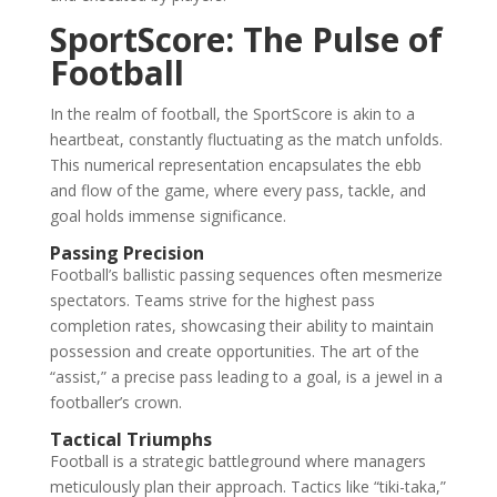
SportScore: The Pulse of
Football
In the realm of football, the SportScore is akin to a
heartbeat, constantly fluctuating as the match unfolds.
This numerical representation encapsulates the ebb
and flow of the game, where every pass, tackle, and
goal holds immense significance.
Passing Precision
Football’s ballistic passing sequences often mesmerize
spectators. Teams strive for the highest pass
completion rates, showcasing their ability to maintain
possession and create opportunities. The art of the
“assist,” a precise pass leading to a goal, is a jewel in a
footballer’s crown.
Tactical Triumphs
Football is a strategic battleground where managers
meticulously plan their approach. Tactics like “tiki-taka,”