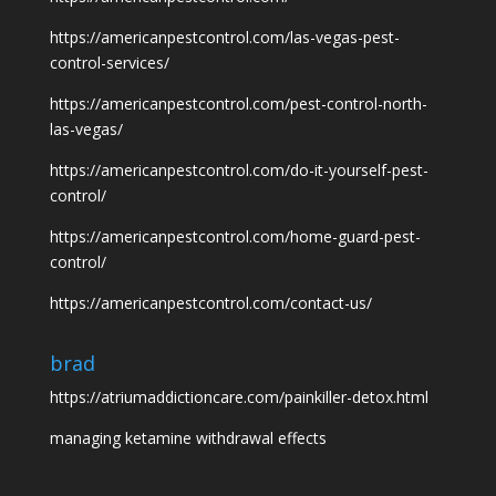
https://americanpestcontrol.com/las-vegas-pest-
control-services/
https://americanpestcontrol.com/pest-control-north-
las-vegas/
https://americanpestcontrol.com/do-it-yourself-pest-
control/
https://americanpestcontrol.com/home-guard-pest-
control/
https://americanpestcontrol.com/contact-us/
brad
https://atriumaddictioncare.com/painkiller-detox.html
managing ketamine withdrawal effects