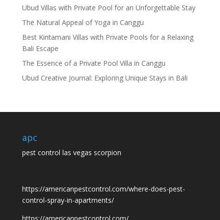
Ubud Villas with Private Pool for an Unforgettable Stay
The Natural Appeal of Yoga in Canggu
Best Kintamani Villas with Private Pools for a Relaxing
Bali Escape
The Essence of a Private Pool Villa in Canggu
Ubud Creative Journal: Exploring Unique Stays in Bali
apc
pest control las vegas scorpion
https://americanpestcontrol.com/where-does-pest-
control-spray-in-apartments/
https://americanpestcontrol.com/