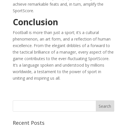
achieve remarkable feats and, in turn, amplify the
SportScore.
Conclusion
Football is more than just a sport; it’s a cultural
phenomenon, an art form, and a reflection of human
excellence. From the elegant dribbles of a forward to
the tactical brilliance of a manager, every aspect of the
game contributes to the ever-fluctuating SportScore.
It’s a language spoken and understood by millions
worldwide, a testament to the power of sport in
uniting and inspiring us all.
Recent Posts